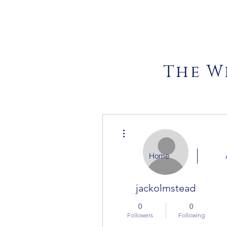
The W
More actions
Home
jackolmstead
0
0
Followers
Following