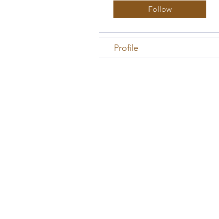
Follow
Profile