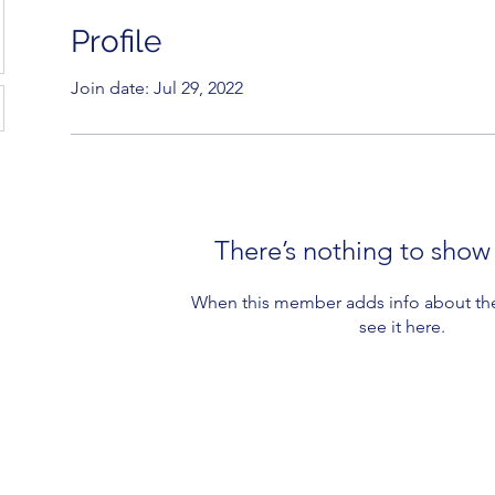
Profile
Join date: Jul 29, 2022
There’s nothing to show
When this member adds info about the
see it here.