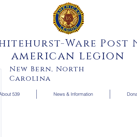
hitehurst-Ware Post N
american legion
New Bern, North
Carolina
About 539
News & Information
Dona