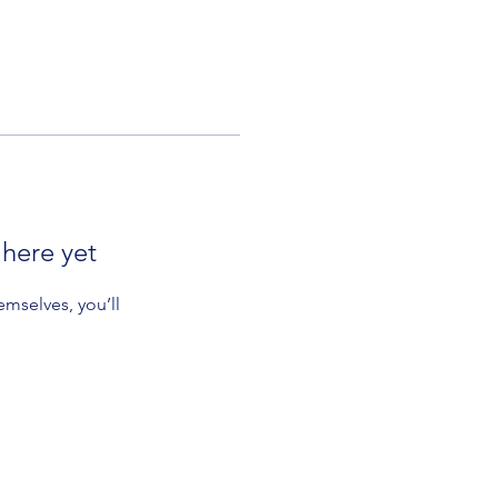
 here yet
mselves, you’ll