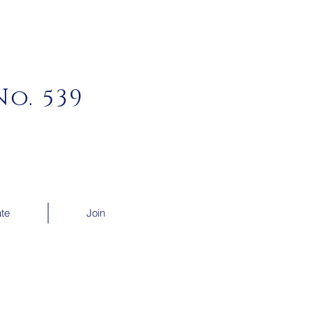
o. 539
te
Join