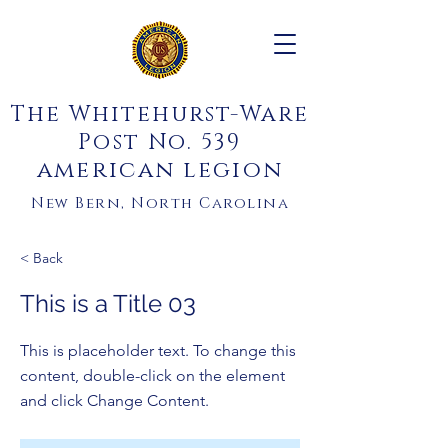
The Whitehurst-Ware
Post No. 539
american legion
New Bern, North Carolina
< Back
This is a Title 03
This is placeholder text. To change this
content, double-click on the element
and click Change Content.