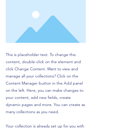
This is placeholder text. To change this
content, double-click on the element and
click Change Content. Want to view and
manage all your collections? Click on the
Content Manager button in the Add panel
on the left. Here, you can make changes to
your content, add new fields, create
dynamic pages and more. You can create as
many collections as you need.
Your collection is already set up for you with