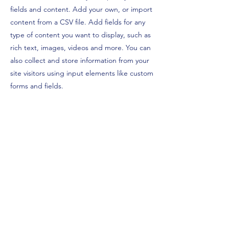
fields and content. Add your own, or import
content from a CSV file. Add fields for any
type of content you want to display, such as
rich text, images, videos and more. You can
also collect and store information from your
site visitors using input elements like custom
forms and fields.
Be sure to click Sync after making changes
in a collection, so visitors can see your
newest content on your live site. Preview
your site to check that all your elements are
displaying content from the right collection
fields.
Previous
Next