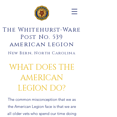
The Whitehurst-Ware
Post No. 539
american legion
New Bern, North Carolina
WHAT DOES THE
AMERICAN
LEGION DO?
The common misconception that we as
the American Legion face is that we are
all older vets who spend our time doing