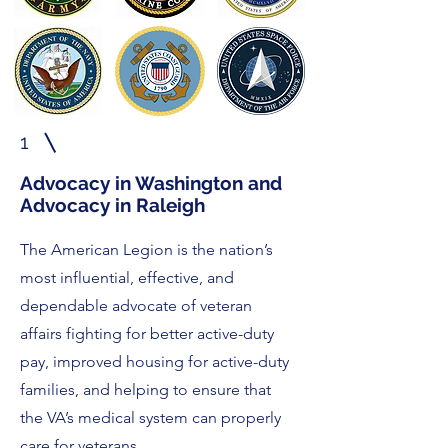
1
Advocacy in Washington and
Advocacy in Raleigh
The American Legion is the nation’s
most influential, effective, and
dependable advocate of veteran
affairs fighting for better active-duty
pay, improved housing for active-duty
families, and helping to ensure that
the VA’s medical system can properly
care for veterans.