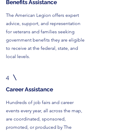
Benefits Assistance
The American Legion offers expert
advice, support, and representation
for veterans and families seeking
government benefits they are eligible
to receive at the federal, state, and
local levels.
4
Career Assistance
Hundreds of job fairs and career
events every year, all across the map,
are coordinated, sponsored,
promoted, or produced by The