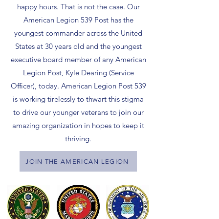
happy hours. That is not the case. Our
American Legion 539 Post has the
youngest commander across the United
States at 30 years old and the youngest
executive board member of any American
Legion Post, Kyle Dearing (Service
Officer), today. American Legion Post 539
is working tirelessly to thwart this stigma
to drive our younger veterans to join our
amazing organization in hopes to keep it
thriving.
JOIN THE AMERICAN LEGION