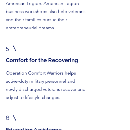
American Legion. American Legion
business workshops also help veterans
and their families pursue their
entrepreneurial dreams.
5
Comfort for the Recovering
Operation Comfort Warriors helps
active-duty military personnel and
newly discharged veterans recover and
adjust to lifestyle changes.
6
Education Assistance