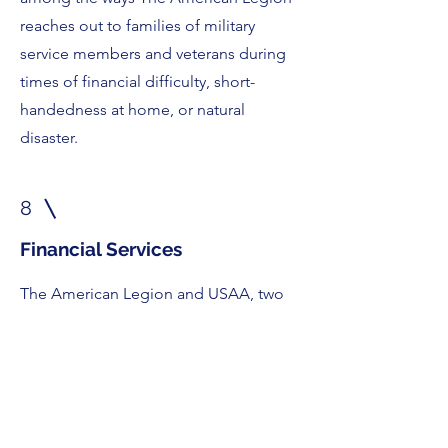
reaches out to families of military
service members and veterans during
times of financial difficulty, short-
handedness at home, or natural
disaster.
8
Financial Services
The American Legion and USAA, two
organizations driven by the same
values for nearly a century, are allied
through a “preferred provider”
relationship that connects
Legionnaires with the best advice and