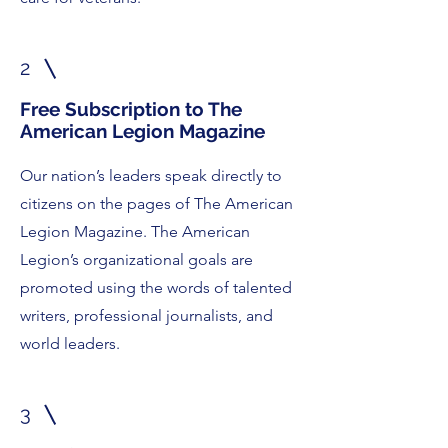
2
Free Subscription to The
American Legion Magazine
Our nation’s leaders speak directly to
citizens on the pages of The American
Legion Magazine. The American
Legion’s organizational goals are
promoted using the words of talented
writers, professional journalists, and
world leaders.
3