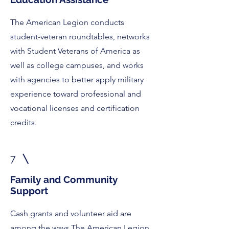
The American Legion conducts
student-veteran roundtables, networks
with Student Veterans of America as
well as college campuses, and works
with agencies to better apply military
experience toward professional and
vocational licenses and certification
credits.
7
Family and Community
Support
Cash grants and volunteer aid are
among the ways The American Legion