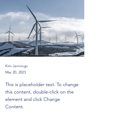
Kim Jennings
Mar 20, 2023
This is placeholder text. To change
this content, double-click on the
element and click Change
Content.