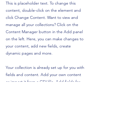
This is placeholder text. To change this
content, double-click on the element and
click Change Content. Want to view and
manage all your collections? Click on the
Content Manager button in the Add panel
on the left. Here, you can make changes to
your content, add new fields, create
dynamic pages and more.
Your collection is already set up for you with
fields and content. Add your own content
or import it from a CSV file. Add fields for
any type of content you want to display,
such as rich text, images, and videos. Be
sure to click Sync after making changes in a
collection, so visitors can see your newest
content on your live site.