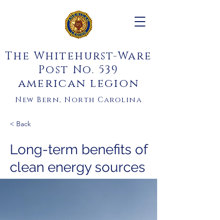
The Whitehurst-Ware
Post No. 539
american legion
New Bern, North Carolina
< Back
Long-term benefits of
clean energy sources