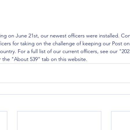
ng on June 21st, our newest officers were installed. Con
ficers for taking on the challenge of keeping our Post on
country. For a full list of our current officers, see our "20
 the "About 539" tab on this website. 