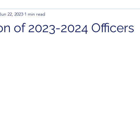
Jun 22, 2023
1 min read
ion of 2023-2024 Officers