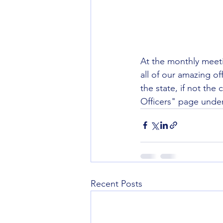
At the monthly meeti
all of our amazing of
the state, if not the 
Officers" page under
Recent Posts