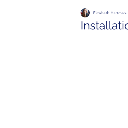
Elizabeth Hartman
Installat