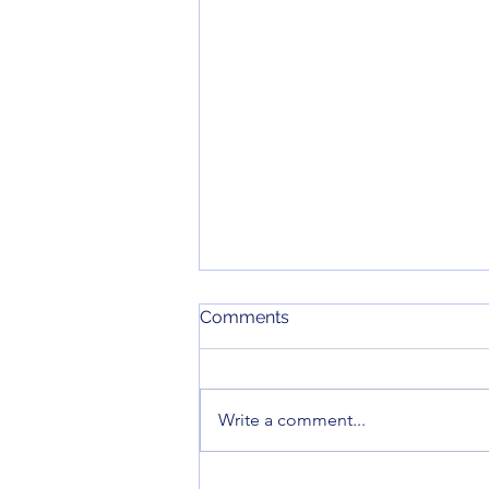
June 2026 Meeting Minutes
Comments
Here are the minutes for our June
2026 monthly meeting.
Write a comment...