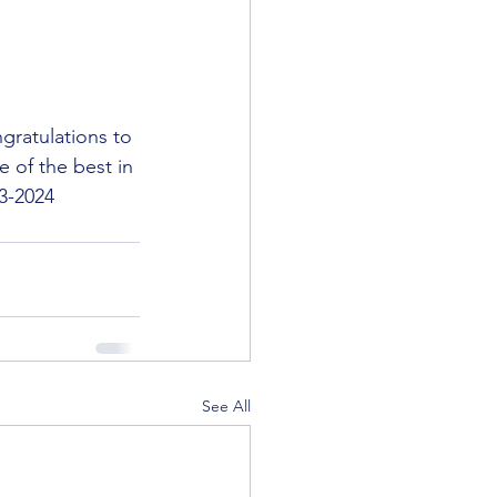
gratulations to 
e of the best in 
23-2024 
See All