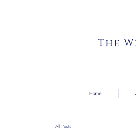
The W
Home
All Posts