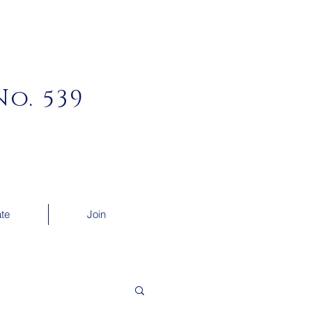
o. 539
te
Join