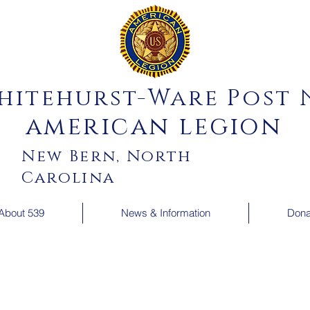
hitehurst-Ware Post N
american legion
New Bern, North
Carolina
About 539
News & Information
Dona