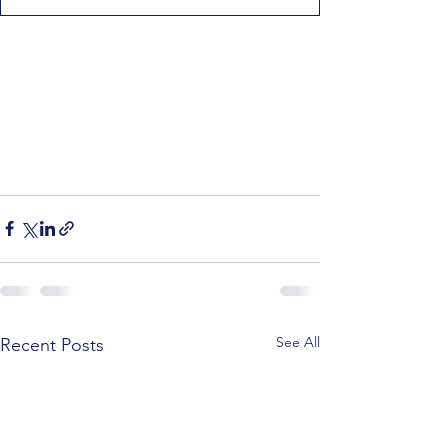
See All
Recent Posts