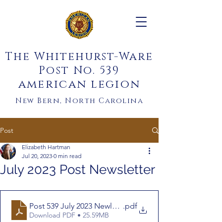
The Whitehurst-Ware
Post No. 539
american legion
New Bern, North Carolina
Post
Elizabeth Hartman
Jul 20, 2023
0 min read
July 2023 Post Newsletter
Post 539 July 2023 Newletter Ch.1
.pdf
Download PDF • 25.59MB