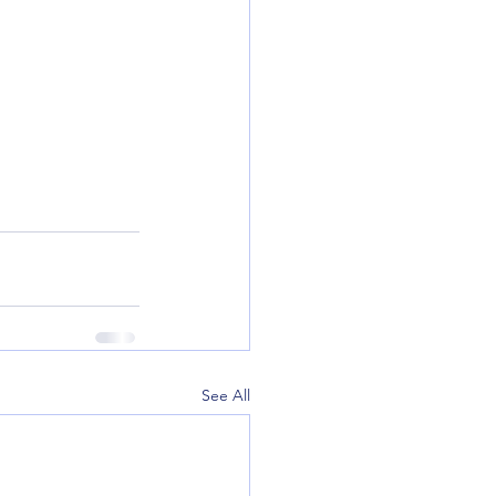
See All