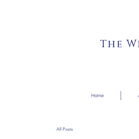
The W
Home
All Posts