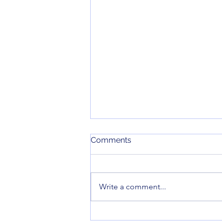
June 2026 Meeting Minutes
Comments
Here are the minutes for our June
2026 monthly meeting.
Write a comment...