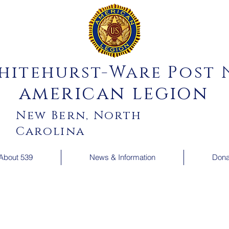
hitehurst-Ware Post N
american legion
New Bern, North
Carolina
About 539
News & Information
Dona