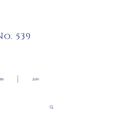
o. 539
te
Join