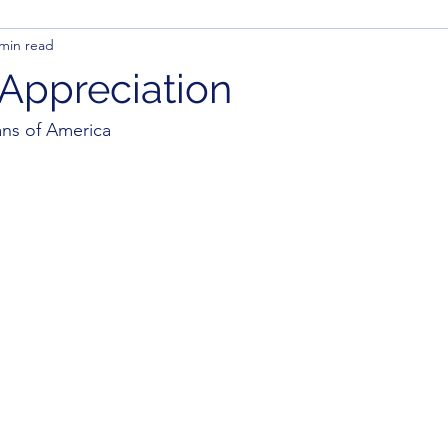
 min read
 Appreciation
ns of America