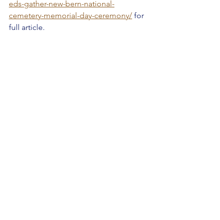
eds-gather-new-bern-national-
cemetery-memorial-day-ceremony/
 for 
full article.