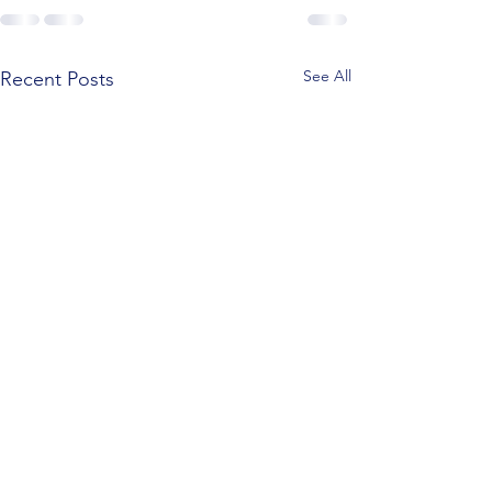
See All
Recent Posts