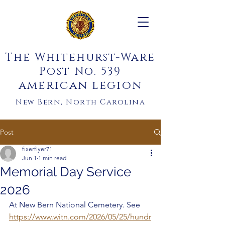
The Whitehurst-Ware
Post No. 539
american legion
New Bern, North Carolina
Post
fixerflyer71
Jun 1
1 min read
Memorial Day Service
2026
At New Bern National Cemetery. See 
https://www.witn.com/2026/05/25/hundr