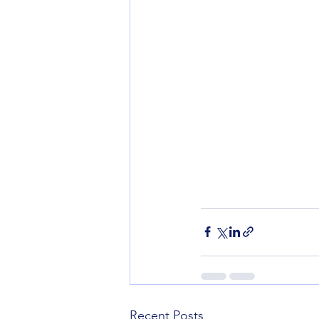
Recent Posts