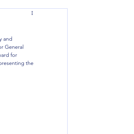
y and 
or General 
ard for 
presenting the 