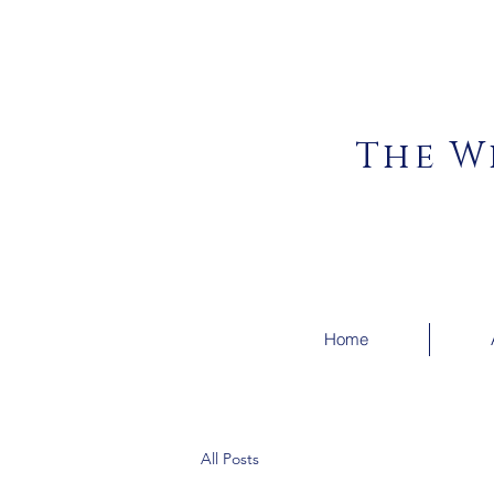
The W
Home
All Posts