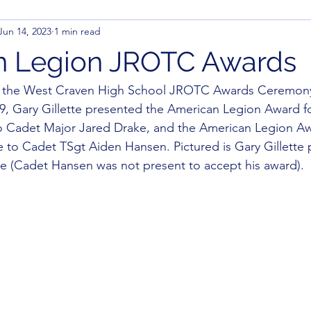
Jun 14, 2023
1 min read
n Legion JROTC Awards
g the West Craven High School JROTC Awards Ceremon
9, Gary Gillette presented the American Legion Award f
to Cadet Major Jared Drake, and the American Legion Aw
e to Cadet TSgt Aiden Hansen. Pictured is Gary Gillette 
e (Cadet Hansen was not present to accept his award).