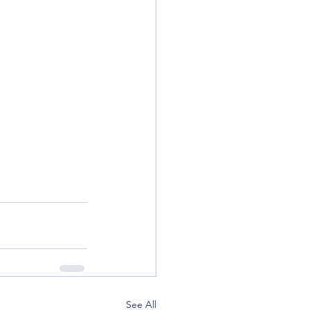
See All