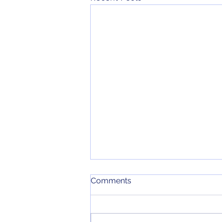
June 2026 Meeting Minutes
Comments
Here are the minutes for our June
2026 monthly meeting.