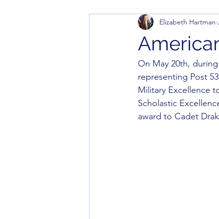
Elizabeth Hartman
America
On May 20th, durin
representing Post 53
Military Excellence 
Scholastic Excellenc
award to Cadet Drak