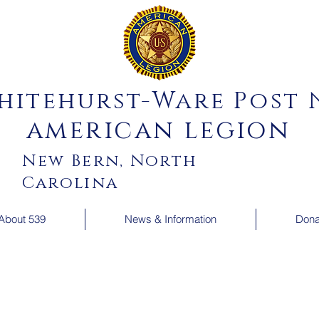
hitehurst-Ware Post N
american legion
New Bern, North
Carolina
About 539
News & Information
Dona