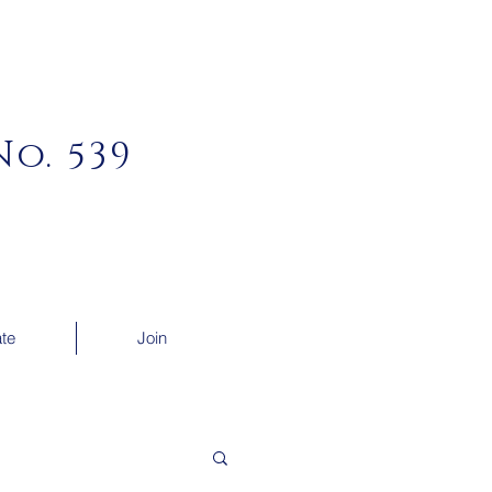
o. 539
te
Join