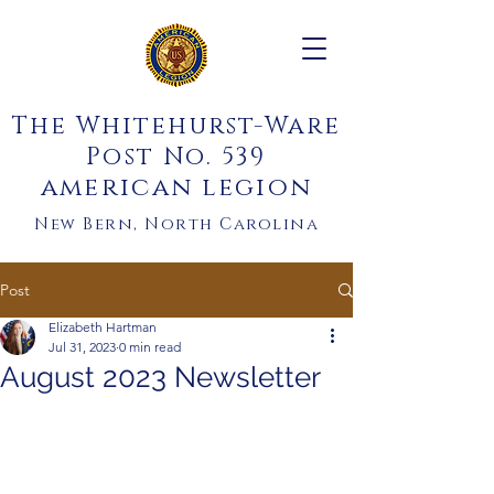
The Whitehurst-Ware
Post No. 539
american legion
New Bern, North Carolina
Post
Elizabeth Hartman
Jul 31, 2023
0 min read
August 2023 Newsletter