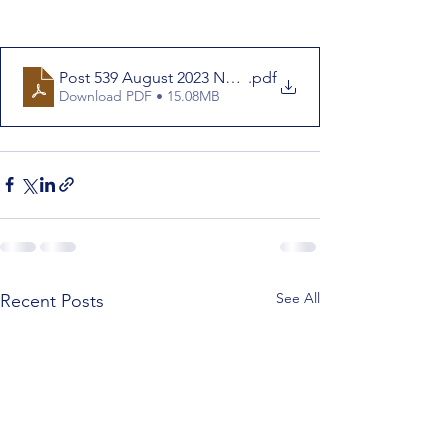
Post 539 August 2023 Newletter
.pdf
Download PDF • 15.08MB
See All
Recent Posts