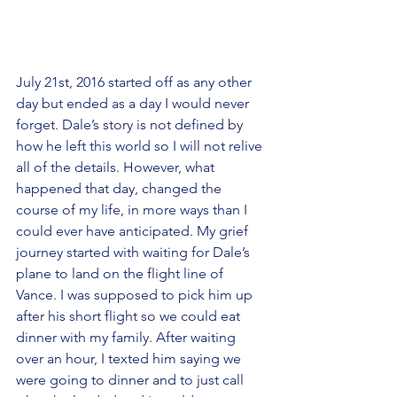
July 21st, 2016 started off as any other 
day but ended as a day I would never 
forget. Dale’s story is not defined by 
how he left this world so I will not relive 
all of the details. However, what 
happened that day, changed the 
course of my life, in more ways than I 
could ever have anticipated. My grief 
journey started with waiting for Dale’s 
plane to land on the flight line of 
Vance. I was supposed to pick him up 
after his short flight so we could eat 
dinner with my family. After waiting 
over an hour, I texted him saying we 
were going to dinner and to just call 