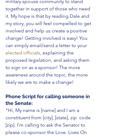
military spouse community to stand 
together in support of those who need 
it. My hope is that by reading Dale and 
my story, you will feel compelled to get 
involved and help us create a positive 
change! Getting involved is easy! You 
can simply email/send a letter to your 
elected officials
, explaining the 
proposed legislation, and asking them 
to sign on as a sponsor! The more 
awareness around the topic, the more 
likely we are to make a change! 
Phone Script for calling someone in 
the Senate: 
“Hi, My name is [name] and I am a 
constituent from [city], [state], zip  code 
[zip]. I’m calling to ask the Senator to 
please co-sponsor the Love  Lives On 