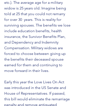
etc.). The average age for a military 
widow is 25 years old. Imagine being 
told at 25 that you could not remarry 
for over 30  years. This is reality for 
surviving spouses. The benefits we lose 
include education benefits, health 
insurance, the Survivor Benefits Plan, 
and Dependency and Indemnity 
Compensation. Military widows are 
forced to choose between giving up 
the benefits their deceased spouse  
earned for them and continuing to 
move forward in their lives.
Early this year the Love Lives On Act 
was introduced in the US Senate and 
House of Representatives. If passed, 
this bill would eliminate the remarriage 
penalty and remove antiquated 