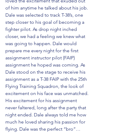
loved the excitement that exuded out 
of him anytime he talked about his job. 
Dale was selected to track T-38’s, one 
step closer to his goal of becoming a 
fighter pilot. As drop night inched 
closer, we had a feeling we knew what 
was going to happen. Dale would 
prepare me every night for the first 
assignment instructor pilot (FAIP) 
assignment he hoped was coming. As 
Dale stood on the stage to receive his 
assignment as a T-38 FAIP with the 25th 
Flying Training Squadron, the look of 
excitement on his face was unmatched. 
His excitement for his assignment 
never faltered, long after the party that 
night ended. Dale always told me how 
much he loved sharing his passion for 
flying. Dale was the perfect “bro”… 