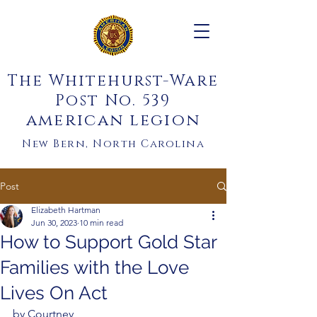
The Whitehurst-Ware
Post No. 539
american legion
New Bern, North Carolina
Post
Elizabeth Hartman
Jun 30, 2023
10 min read
How to Support Gold Star
Families with the Love
Lives On Act
by Courtney