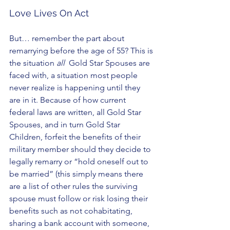
Love Lives On Act
But… remember the part about 
remarrying before the age of 55? This is 
the situation 
all
  Gold Star Spouses are 
faced with, a situation most people 
never realize is happening until they 
are in it. Because of how current 
federal laws are written, all Gold Star 
Spouses, and in turn Gold Star 
Children, forfeit the benefits of their 
military member should they decide to  
legally remarry or “hold oneself out to 
be married” (this simply means there 
are a list of other rules the surviving 
spouse must follow or risk losing their 
benefits such as not cohabitating, 
sharing a bank account with someone, 