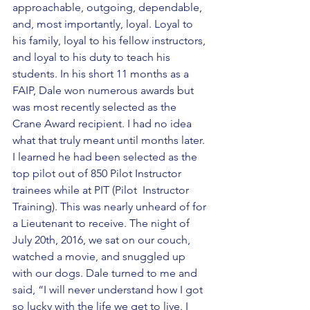
approachable, outgoing, dependable, 
and, most importantly, loyal. Loyal to 
his family, loyal to his fellow instructors, 
and loyal to his duty to teach his 
students. In his short 11 months as a 
FAIP, Dale won numerous awards but 
was most recently selected as the 
Crane Award recipient. I had no idea 
what that truly meant until months later. 
I learned he had been selected as the 
top pilot out of 850 Pilot Instructor 
trainees while at PIT (Pilot  Instructor 
Training). This was nearly unheard of for 
a Lieutenant to receive. The night of 
July 20th, 2016, we sat on our couch, 
watched a movie, and snuggled up 
with our dogs. Dale turned to me and 
said, “I will never understand how I got 
so lucky with the life we get to live. I 