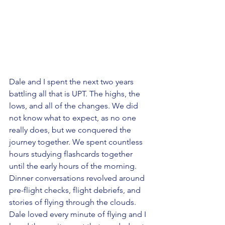
Dale and I spent the next two years 
battling all that is UPT. The highs, the 
lows, and all of the changes. We did 
not know what to expect, as no one 
really does, but we conquered the 
journey together. We spent countless 
hours studying flashcards together 
until the early hours of the morning. 
Dinner conversations revolved around 
pre-flight checks, flight debriefs, and 
stories of flying through the clouds. 
Dale loved every minute of flying and I 