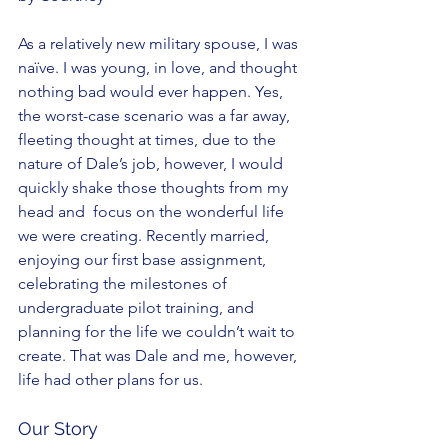
As a relatively new military spouse, I was 
naïve. I was young, in love, and thought 
nothing bad would ever happen. Yes, 
the worst-case scenario was a far away, 
fleeting thought at times, due to the 
nature of Dale’s job, however, I would 
quickly shake those thoughts from my 
head and  focus on the wonderful life 
we were creating. Recently married, 
enjoying our first base assignment, 
celebrating the milestones of 
undergraduate pilot training, and 
planning for the life we couldn’t wait to 
create. That was Dale and me, however, 
life had other plans for us.
Our Story