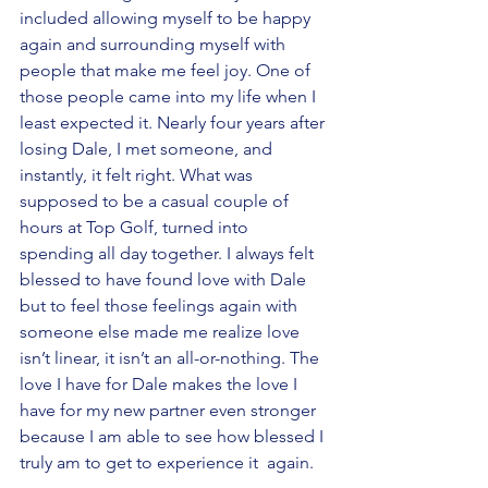
included allowing myself to be happy 
again and surrounding myself with 
people that make me feel joy. One of 
those people came into my life when I 
least expected it. Nearly four years after 
losing Dale, I met someone, and 
instantly, it felt right. What was 
supposed to be a casual couple of 
hours at Top Golf, turned into 
spending all day together. I always felt 
blessed to have found love with Dale 
but to feel those feelings again with 
someone else made me realize love 
isn’t linear, it isn’t an all-or-nothing. The 
love I have for Dale makes the love I 
have for my new partner even stronger  
because I am able to see how blessed I 
truly am to get to experience it  again.