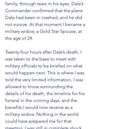
family, through tears in his eyes, Dale’s 
Commander confirmed that the plane 
Dale had been in crashed, and he did 
not survive. At that moment I became a 
military widow, a Gold Star Spouse, at 
the age of 24. 
Twenty-four hours after Dale’s death, I 
was taken to the base to meet with 
military officials to be briefed on what 
would happen next. This is where I was 
told the very limited information, I was 
allowed to know surrounding the 
details of his death, the timeline for his 
funeral in the coming days, and the 
benefits I would now receive as a 
military widow. Nothing in the world 
could have prepared me for that 
meeting. I was still in complete shock 