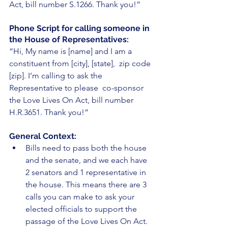
Act, bill number S.1266. Thank you!”
Phone Script for calling someone in 
the House of Representatives:
“Hi, My name is [name] and I am a 
constituent from [city], [state],  zip code 
[zip]. I’m calling to ask the 
Representative to please  co-sponsor 
the Love Lives On Act, bill number 
H.R.3651. Thank you!”
General Context: 
Bills need to pass both the house 
and the senate, and we each have 
2 senators and 1 representative in 
the house. This means there are 3 
calls you can make to ask your 
elected officials to support the 
passage of the Love Lives On Act. 