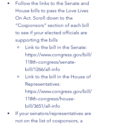
Follow the links to the Senate and 
House bills to pass the Love Lives 
On Act. Scroll down to the 
“Cosponsors” section of each bill 
to see if your elected officials are 
supporting the bills 
Link to the bill in the Senate: 
https://www.congress.gov/bill/
118th-congress/senate-
bill/1266/all-info
Link to the bill in the House of 
Representatives: 
https://www.congress.gov/bill/
118th-congress/house-
bill/3651/all-info 
If your senators/representatives are 
not on the list of cosponsors, a 
great way to motivate them to 
support the bill is to give them a 