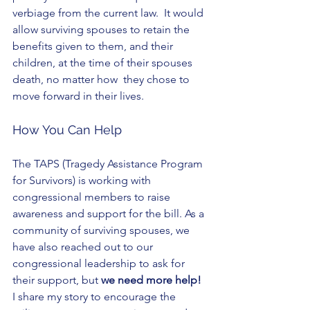
verbiage from the current law.  It would 
allow surviving spouses to retain the 
benefits given to them, and their 
children, at the time of their spouses 
death, no matter how  they chose to 
move forward in their lives. 
How You Can Help
The TAPS (Tragedy Assistance Program 
for Survivors) is working with 
congressional members to raise 
awareness and support for the bill. As a 
community of surviving spouses, we 
have also reached out to our 
congressional leadership to ask for 
their support, but 
we need more help!
I share my story to encourage the 