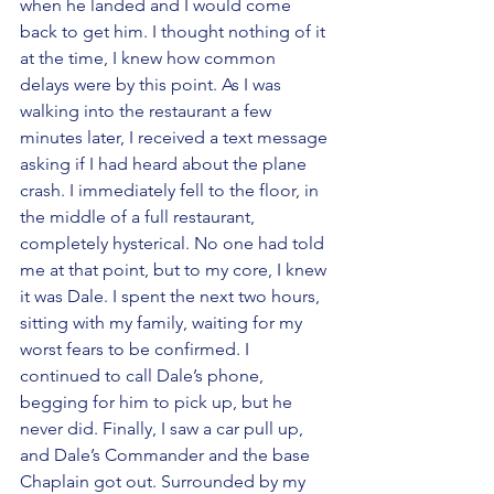
when he landed and I would come 
back to get him. I thought nothing of it 
at the time, I knew how common 
delays were by this point. As I was 
walking into the restaurant a few 
minutes later, I received a text message 
asking if I had heard about the plane 
crash. I immediately fell to the floor, in 
the middle of a full restaurant, 
completely hysterical. No one had told 
me at that point, but to my core, I knew 
it was Dale. I spent the next two hours, 
sitting with my family, waiting for my 
worst fears to be confirmed. I 
continued to call Dale’s phone,  
begging for him to pick up, but he 
never did. Finally, I saw a car pull up, 
and Dale’s Commander and the base 
Chaplain got out. Surrounded by my 