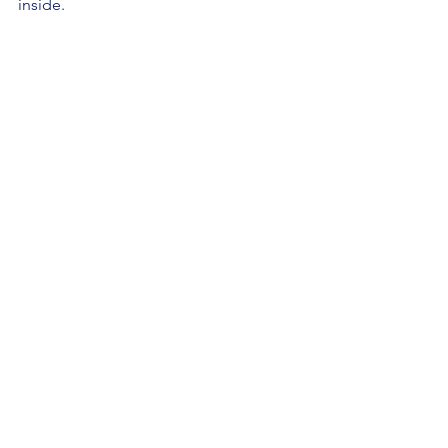
inside.