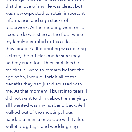
that the love of my life was dead, but I 
was now expected to retain important 
information and sign stacks of  
paperwork. As the meeting went on, all 
I could do was stare at the floor while 
my family scribbled notes as fast as 
they could. As the briefing was nearing 
a close, the officials made sure they 
had my attention. They explained to 
me that if I were to remarry before the 
age of 55, I would  forfeit all of the 
benefits they had just discussed with 
me. At that moment, I burst into tears. I 
did not want to think about remarrying, 
all I wanted was my husband back. As I 
walked out of the meeting, I was 
handed a manila envelope with Dale’s 
wallet, dog tags, and wedding ring  