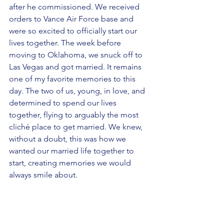
after he commissioned. We received 
orders to Vance Air Force base and 
were so excited to officially start our 
lives together. The week before 
moving to Oklahoma, we snuck off to 
Las Vegas and got married. It remains 
one of my favorite memories to this 
day. The two of us, young, in love, and 
determined to spend our lives 
together, flying to arguably the most 
cliché place to get married. We knew, 
without a doubt, this was how we 
wanted our married life together to 
start, creating memories we would  
always smile about. 