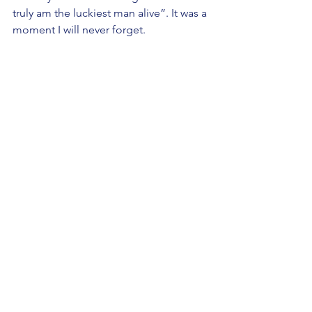
truly am the luckiest man alive”. It was a 
moment I will never forget.