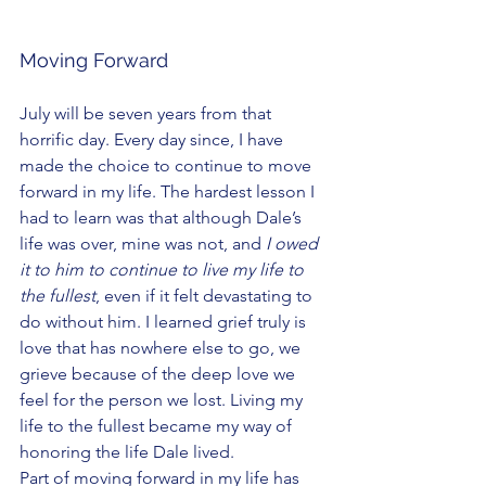
Moving Forward
July will be seven years from that 
horrific day. Every day since, I have 
made the choice to continue to move 
forward in my life. The hardest lesson I 
had to learn was that although Dale’s 
life was over, mine was not, and
 I owed 
it to him to continue to live my life to 
the fullest
, even if it felt devastating to 
do without him. I learned grief truly is 
love that has nowhere else to go, we 
grieve because of the deep love we 
feel for the person we lost. Living my 
life to the fullest became my way of 
honoring the life Dale lived. 
Part of moving forward in my life has 