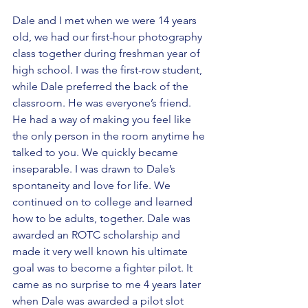
Dale and I met when we were 14 years 
old, we had our first-hour photography 
class together during freshman year of 
high school. I was the first-row student, 
while Dale preferred the back of the 
classroom. He was everyone’s friend. 
He had a way of making you feel like 
the only person in the room anytime he 
talked to you. We quickly became 
inseparable. I was drawn to Dale’s 
spontaneity and love for life. We 
continued on to college and learned 
how to be adults, together. Dale was 
awarded an ROTC scholarship and 
made it very well known his ultimate 
goal was to become a fighter pilot. It 
came as no surprise to me 4 years later 
when Dale was awarded a pilot slot 