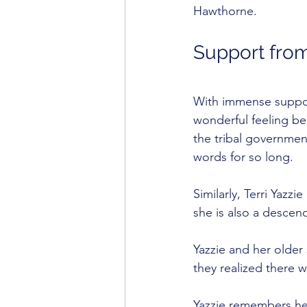
Hawthorne.
Support fro
With immense suppor
wonderful feeling be
the tribal governmen
words for so long.
Similarly, Terri Yazz
she is also a descen
Yazzie and her older
they realized there 
Yazzie remembers her