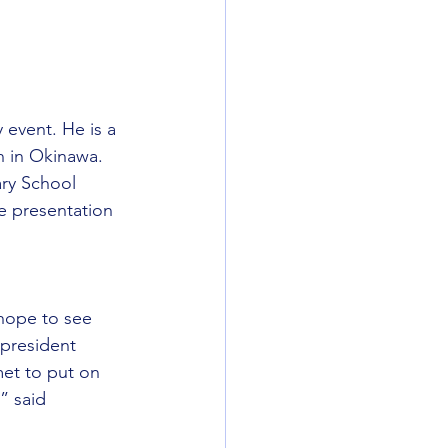
event. He is a 
n in Okinawa.
ry School 
e presentation 
hope to see 
president 
et to put on 
” said 