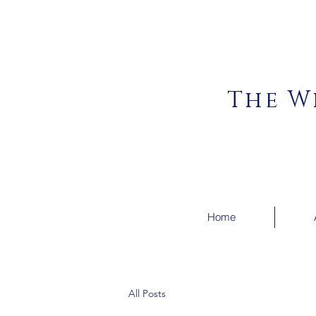
The W
Home
All Posts