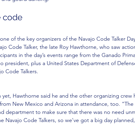
e code
ne of the key organizers of the Navajo Code Talker Day 
ajo Code Talker, the late Roy Hawthorne, who saw actio
cipants in the day’s events range from the Ganado Prima
jo president, plus a United States Department of Defens
jo Code Talkers.
 yet, Hawthorne said he and the other organizing crew 
from New Mexico and Arizona in attendance, too. “The 
 and department to make sure that there was no need unm
the Navajo Code Talkers, so we’ve got a big day planned,