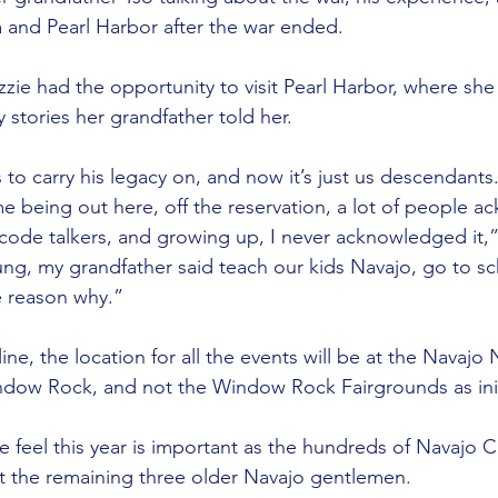
a and Pearl Harbor after the war ended.
zie had the opportunity to visit Pearl Harbor, where she
 stories her grandfather told her.
 to carry his legacy on, and now it’s just us descendants
e being out here, off the reservation, a lot of people 
code talkers, and growing up, I never acknowledged it,”
g, my grandfather said teach our kids Navajo, go to sc
he reason why.”
ine, the location for all the events will be at the Navajo
ndow Rock, and not the Window Rock Fairgrounds as init
 feel this year is important as the hundreds of Navajo C
t the remaining three older Navajo gentlemen.