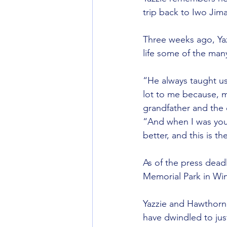
trip back to Iwo Jim
Three weeks ago, Yaz
life some of the many
“He always taught us
lot to me because, m
grandfather and the 
“And when I was youn
better, and this is t
As of the press deadl
Memorial Park in Wi
Yazzie and Hawthorne
have dwindled to jus