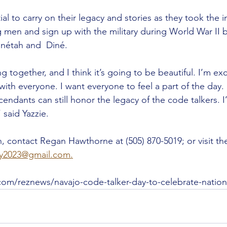
tial to carry on their legacy and stories as they took the in
men and sign up with the military during World War II 
inétah and  Diné.
ming together, and I think it’s going to be beautiful. I’m exc
with everyone. I want everyone to feel a part of the day.
ndants can still honor the legacy of the code talkers. I’
” said Yazzie.
, contact Regan Hawthorne at (505) 870-5019; or visit the
ay2023@gmail.com.
com/reznews/navajo-code-talker-day-to-celebrate-nation