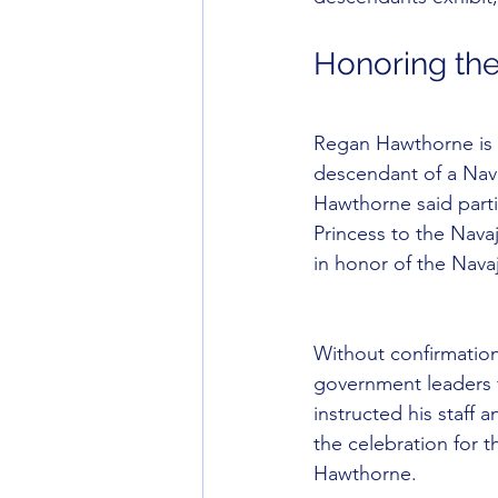
Honoring th
Regan Hawthorne is o
descendant of a Nav
Hawthorne said parti
Princess to the Nava
in honor of the Nava
Without confirmation
government leaders 
instructed his staff
the celebration for 
Hawthorne.