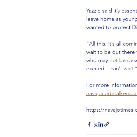
Yazzie said it’s essen
leave home as young 
wanted to protect D
“All this, it’s all co
wait to be out there 
who may not be desce
excited. I can’t wait,
For more information
navajocodetalkersd
https://navajotimes.