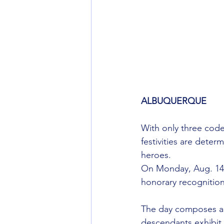
ALBUQUERQUE
With only three code
festivities are dete
heroes.
On Monday, Aug. 14,
honorary recognition
The day composes a 
descendants exhibit