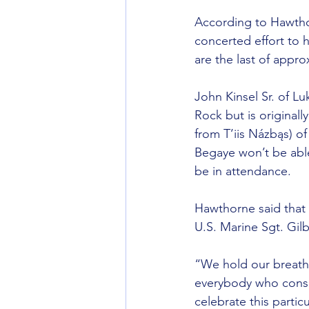
According to Hawthorn
concerted effort to 
are the last of appr
John Kinsel Sr. of L
Rock but is original
from T’iis Názbąs) of
Begaye won’t be able
be in attendance.
Hawthorne said that 
U.S. Marine Sgt. Gil
“We hold our breath 
everybody who consi
celebrate this partic