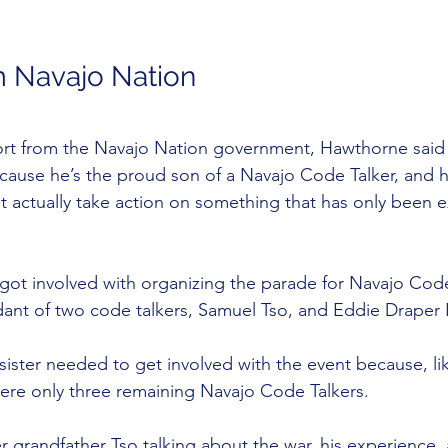
m Navajo Nation
t from the Navajo Nation government, Hawthorne said it
cause he’s the proud son of a Navajo Code Talker, and h
t actually take action on something that has only been e
ie got involved with organizing the parade for Navajo Cod
dant of two code talkers, Samuel Tso, and Eddie Draper I
 sister needed to get involved with the event because, l
were only three remaining Navajo Code Talkers.
 grandfather Tso talking about the war, his experience, 