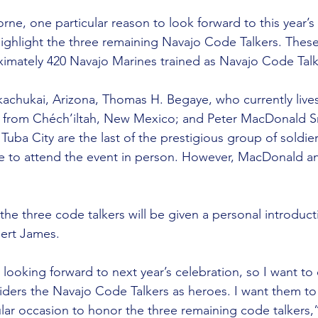
e, one particular reason to look forward to this year’s 
highlight the three remaining Navajo Code Talkers. These
oximately 420 Navajo Marines trained as Navajo Code Talk
ukachukai, Arizona, Thomas H. Begaye, who currently liv
ly from Chéch’iltah, New Mexico; and Peter MacDonald Sr. 
 Tuba City are the last of the prestigious group of soldier
 to attend the event in person. However, MacDonald and 
the three code talkers will be given a personal introduct
bert James.
looking forward to next year’s celebration, so I want t
ders the Navajo Code Talkers as heroes. I want them t
ular occasion to honor the three remaining code talkers,”