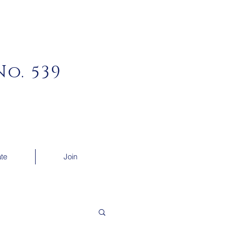
o. 539
te
Join