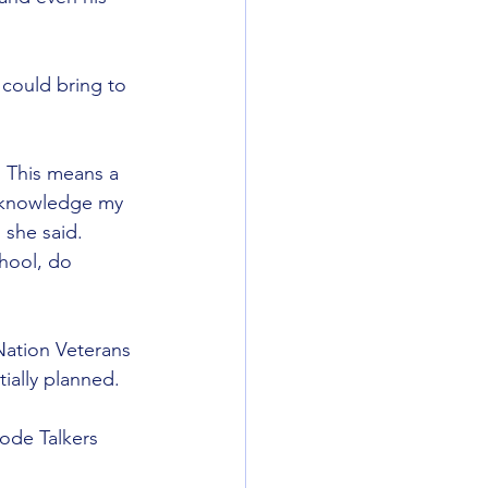
 could bring to 
. This means a 
acknowledge my 
 she said. 
hool, do 
 Nation Veterans 
ially planned.
ode Talkers 