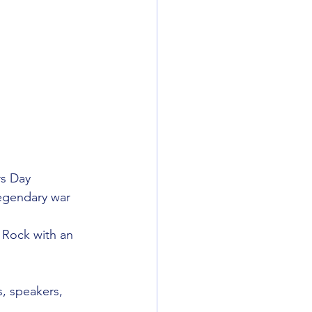
rs Day 
legendary war 
 Rock with an 
, speakers, 