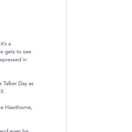
’s a 
e gets to see 
xpressed in 
e Talker Day as 
II.
ike Hawthorne, 
and even his 