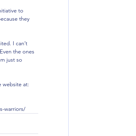
itiative to 
because they 
ited. I can’t 
 Even the ones 
m just so  
 website at: 
s-warriors/