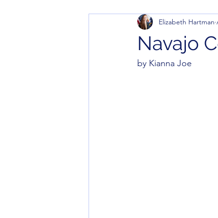
Elizabeth Hartman
Navajo C
by Kianna Joe