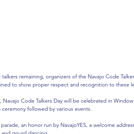
 talkers remaining, organizers of the Navajo Code Talke
rmined to show proper respect and recognition to these 
 Navajo Code Talkers Day will be celebrated in Window
 ceremony followed by various events.
parade, an honor run by NavajoYES, a welcome address
, and gourd dancing.