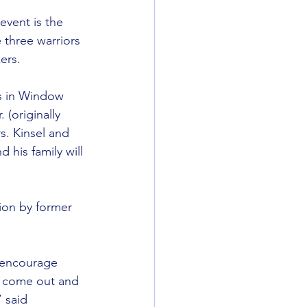
event is the 
 three warriors 
ers.
es in Window 
(originally 
s. Kinsel and 
his family will 
ion by former 
o encourage 
o come out and 
 said 