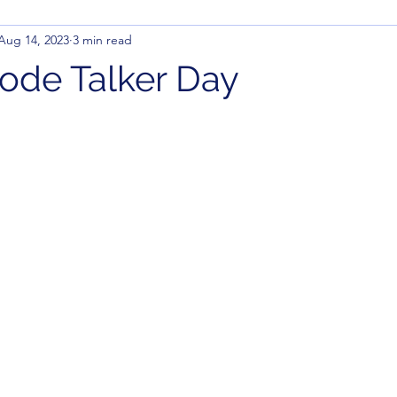
Aug 14, 2023
3 min read
ode Talker Day