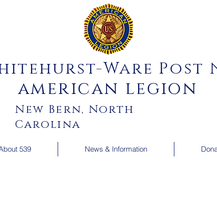
hitehurst-Ware Post N
american legion
New Bern, North
Carolina
About 539
News & Information
Dona