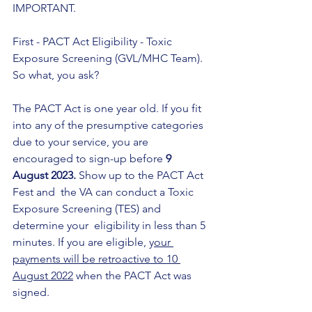
IMPORTANT.
First - PACT Act Eligibility - Toxic 
Exposure Screening (GVL/MHC Team). 
So what, you ask?  
The PACT Act is one year old. If you fit 
into any of the presumptive categories 
due to your service, you are 
encouraged to sign-up before 
9 
August 2023. 
Show up to the PACT Act 
Fest and  the VA can conduct a Toxic 
Exposure Screening (TES) and 
determine your  eligibility in less than 5 
minutes. If you are eligible, y
our 
payments will be retroactive to 10 
August 2022
 when the PACT Act was 
signed.