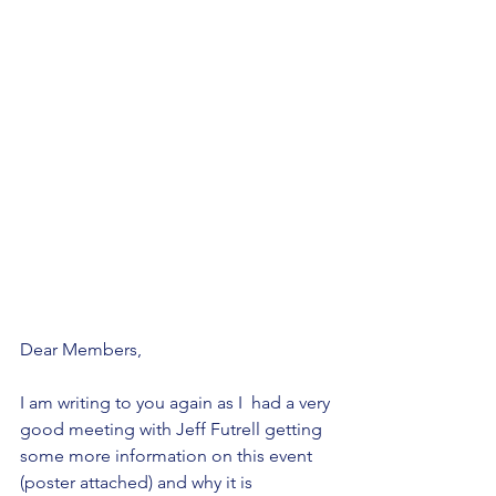
Dear Members,
I am writing to you again as I  had a very 
good meeting with Jeff Futrell getting 
some more information on this event 
(poster attached) and why it is 