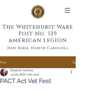
The Whitehurst-Ware
Post No. 539
american legion
New Bern, North Carolina
Post
Elizabeth Hartman
Jul 26, 2023
1 min read
PACT Act Vet Fest