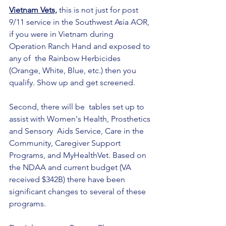
Vietnam Vets,
 this is not just for post 
9/11 service in the Southwest Asia AOR, 
if you were in Vietnam during 
Operation Ranch Hand and exposed to 
any of  the Rainbow Herbicides 
(Orange, White, Blue, etc.) then you 
qualify. Show up and get screened.
Second, there will be  tables set up to 
assist with Women's Health, Prosthetics 
and Sensory  Aids Service, Care in the 
Community, Caregiver Support 
Programs, and MyHealthVet. Based on 
the NDAA and current budget (VA 
received $342B) there have been 
significant changes to several of these 
programs.