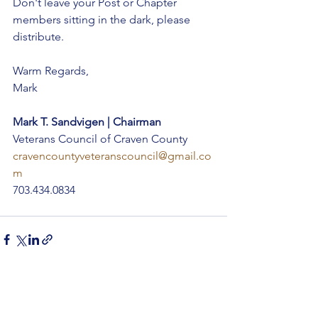
Don't leave your Post or Chapter 
members sitting in the dark, please 
distribute.
Warm Regards,
Mark
Mark T. Sandvigen | Chairman
Veterans Council of Craven County 
cravencountyveteranscouncil@gmail.co
m
703.434.0834