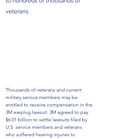
to hundreds of thousands of 
veterans
Thousands of veterans and current 
military service members may be 
entitled to receive compensation in the 
3M earplug lawsuit. 3M agreed to pay 
$6.01 billion to settle lawsuits filed by 
U.S. service members and veterans 
who suffered hearing injuries to 