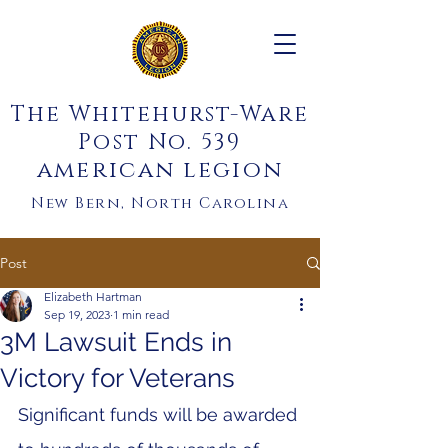
The Whitehurst-Ware
Post No. 539
american legion
New Bern, North Carolina
Post
Elizabeth Hartman
Sep 19, 2023
1 min read
3M Lawsuit Ends in
Victory for Veterans
Significant funds will be awarded 