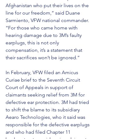
Afghanistan who put their lives on the 
line for our freedom,” said Duane 
Sarmiento, VFW national commander. 
“For those who came home with 
hearing damage due to 3M’s faulty 
earplugs, this is not only  
compensation, it’s a statement that 
their sacrifices won’t be ignored.”
In February, VFW filed an Amicus 
Curiae brief to the Seventh Circuit 
Court of Appeals in support of 
claimants seeking relief from 3M for 
defective ear protection. 3M had tried 
to shift the blame to its subsidiary 
Aearo Technologies, who it said was 
responsible for the defective earplugs 
and who had filed Chapter 11 