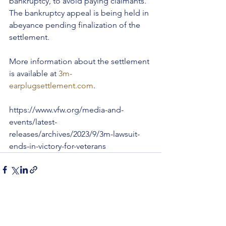
bankruptcy, to avoid paying claimants. 
The bankruptcy appeal is being held in 
abeyance pending finalization of the 
settlement.
More information about the settlement 
is available at 
3m-
earplugsettlement.com
.
https://www.vfw.org/media-and-
events/latest-
releases/archives/2023/9/3m-lawsuit-
ends-in-victory-for-veterans