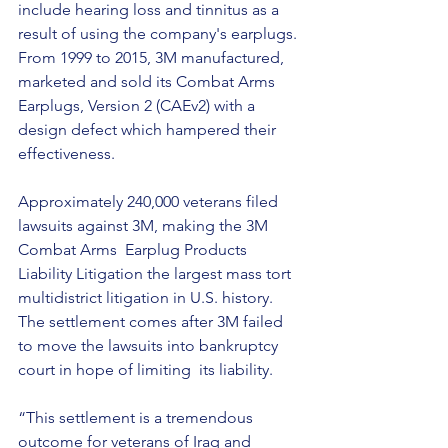
include hearing loss and tinnitus as a 
result of using the company's earplugs. 
From 1999 to 2015, 3M manufactured, 
marketed and sold its Combat Arms 
Earplugs, Version 2 (CAEv2) with a 
design defect which hampered their 
effectiveness.
Approximately 240,000 veterans filed 
lawsuits against 3M, making the 3M 
Combat Arms  Earplug Products 
Liability Litigation the largest mass tort 
multidistrict litigation in U.S. history. 
The settlement comes after 3M failed 
to move the lawsuits into bankruptcy 
court in hope of limiting  its liability.
“This settlement is a tremendous 
outcome for veterans of Iraq and 